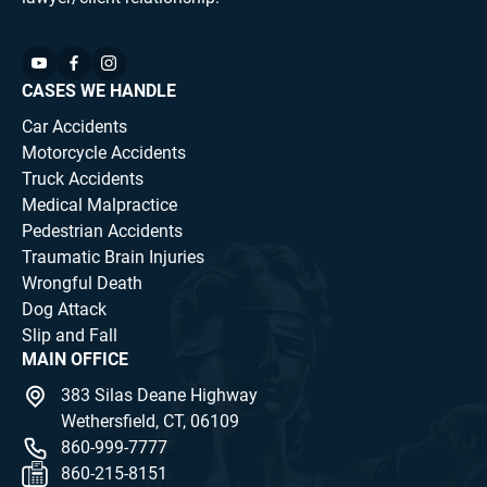
CASES WE HANDLE
Car Accidents
Motorcycle Accidents
Truck Accidents
Medical Malpractice
Pedestrian Accidents
Traumatic Brain Injuries
Wrongful Death
Dog Attack
Slip and Fall
MAIN OFFICE
383 Silas Deane Highway
Wethersfield, CT, 06109
860-999-7777
860-215-8151