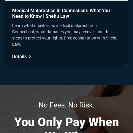
Medical Malpractice in Connecticut: What You
Need to Know | Shehu Law
Learn what qualifies as medical malpractice in
Connecticut, what damages you may recover, and the
steps to protect your rights. Free consultation with Shehu
Law.
Details
No Fees. No Risk.
You Only Pay When