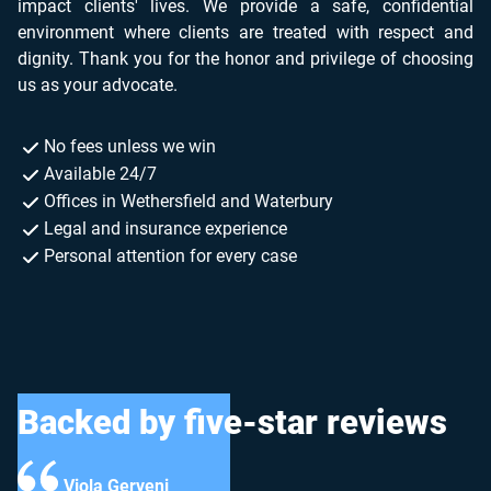
impact clients' lives. We provide a safe, confidential
environment where clients are treated with respect and
dignity. Thank you for the honor and privilege of choosing
us as your advocate.
No fees unless we win
Available 24/7
Offices in Wethersfield and Waterbury
Legal and insurance experience
Personal attention for every case
Backed by five-star reviews
rveni
Hygens Joka