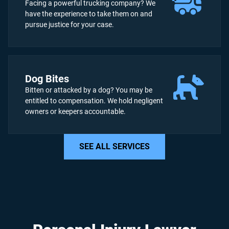
Facing a powerful trucking company? We
have the experience to take them on and
pursue justice for your case.
Dog Bites
Bitten or attacked by a dog? You may be
entitled to compensation. We hold negligent
owners or keepers accountable.
SEE ALL SERVICES