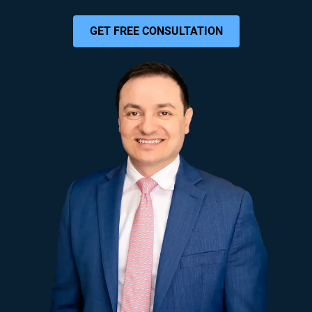
GET FREE CONSULTATION