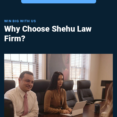
WIN BIG WITH US
Why Choose Shehu Law
Firm?