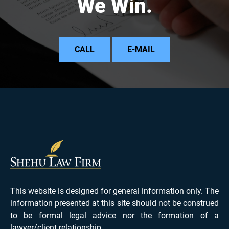
We Win.
CALL
E-MAIL
This website is designed for general information only. The
information presented at this site should not be construed
to be formal legal advice nor the formation of a
lawyer/client relationship.