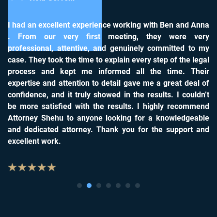
lent experience working with Ben and Anna
It was great worki
very first meeting, they were very
other company tryi
 attentive, and genuinely committed to my
settlement we reque
 the time to explain every step of the legal
you for everything!
kept me informed all the time. Their
attention to detail gave me a great deal of
d it truly showed in the results. I couldn’t
fied with the results. I highly recommend
u to anyone looking for a knowledgeable
 attorney. Thank you for the support and
.