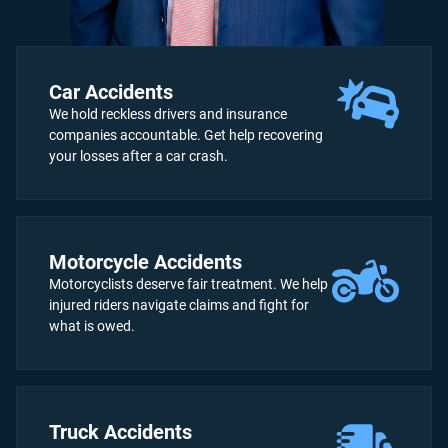
Car Accidents
We hold reckless drivers and insurance
companies accountable. Get help recovering
your losses after a car crash.
Motorcycle Accidents
Motorcyclists deserve fair treatment. We help
injured riders navigate claims and fight for
what is owed.
Truck Accidents