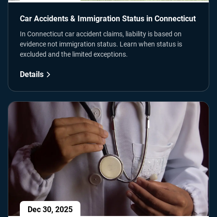
Car Accidents & Immigration Status in Connecticut
In Connecticut car accident claims, liability is based on
evidence not immigration status. Learn when status is
excluded and the limited exceptions.
Details
Dec 30, 2025