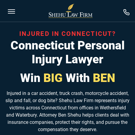
INJURED IN CONNECTICUT?
Connecticut Personal
Injury Lawyer
Win
BIG
With
BEN
Injured in a car accident, truck crash, motorcycle accident,
slip and fall, or dog bite? Shehu Law Firm represents injury
victims across Connecticut from offices in Wethersfield
and Waterbury. Attorney Ben Shehu helps clients deal with
insurance companies, protect their rights, and pursue the
compensation they deserve.