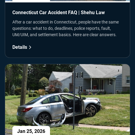
Connecticut Car Accident FAQ | Shehu Law
After a car accident in Connecticut, people have the same
questions: what to do, deadlines, police reports, fault,
UM/UIM, and settlement basics. Here are clear answers.
Details
Jan 25, 2026