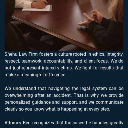
Shehu Law Firm fosters a culture rooted in ethics, integrity,
respect, teamwork, accountability, and client focus. We do
not just represent injured victims. We fight for results that
make a meaningful difference.
We understand that navigating the legal system can be
overwhelming after an accident. That is why we provide
personalized guidance and support, and we communicate
clearly so you know what is happening at every step.
Attorney Ben recognizes that the cases he handles greatly