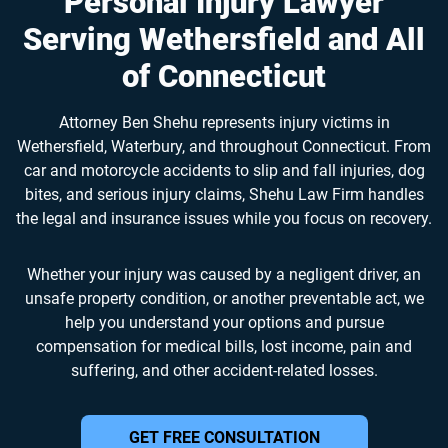
Personal Injury Lawyer
Serving Wethersfield and All
of Connecticut
Attorney Ben Shehu represents injury victims in
Wethersfield, Waterbury, and throughout Connecticut. From
car and motorcycle accidents to slip and fall injuries, dog
bites, and serious injury claims, Shehu Law Firm handles
the legal and insurance issues while you focus on recovery.
Whether your injury was caused by a negligent driver, an
unsafe property condition, or another preventable act, we
help you understand your options and pursue
compensation for medical bills, lost income, pain and
suffering, and other accident-related losses.
GET FREE CONSULTATION