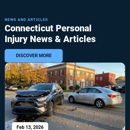
NEWS AND ARTICLES
Connecticut Personal
Injury News & Articles
DISCOVER MORE
Feb 13, 2026